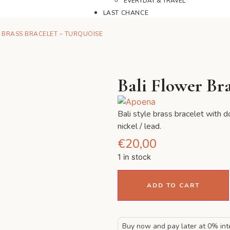
EVERYDAY & TRAVEL
LAST CHANCE
 BRASS BRACELET – TURQUOISE
Bali Flower Bra
Bali style brass bracelet with 
nickel / lead.
€
20,00
1 in stock
ADD TO CART
Buy now and pay later at 0% int