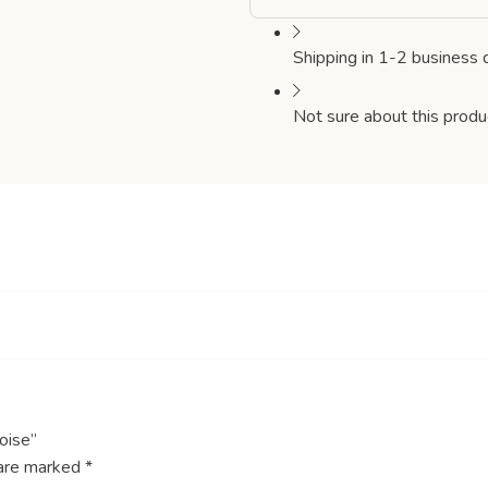
Shipping in 1-2 business 
Not sure about this produ
oise”
 are marked
*