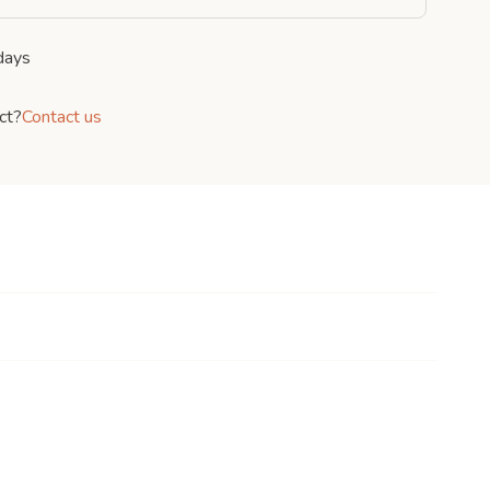
days
ct?
Contact us