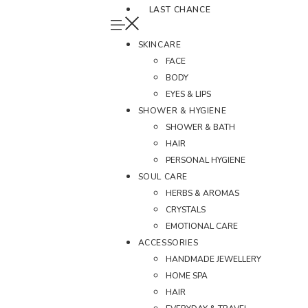
LAST CHANCE
SKINCARE
FACE
BODY
EYES & LIPS
SHOWER & HYGIENE
SHOWER & BATH
HAIR
PERSONAL HYGIENE
SOUL CARE
HERBS & AROMAS
CRYSTALS
EMOTIONAL CARE
ACCESSORIES
HANDMADE JEWELLERY
HOME SPA
HAIR