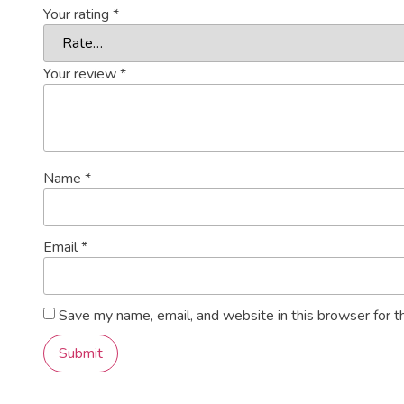
Your rating
*
Your review
*
Name
*
Email
*
Save my name, email, and website in this browser for t