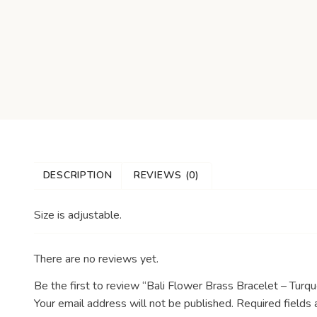
DESCRIPTION
REVIEWS (0)
Size is adjustable.
There are no reviews yet.
Be the first to review “Bali Flower Brass Bracelet – Turqu
Your email address will not be published.
Required fields