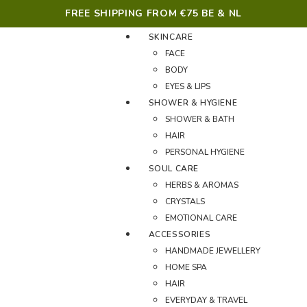
FREE SHIPPING FROM €75 BE & NL
SKINCARE
FACE
BODY
EYES & LIPS
SHOWER & HYGIENE
SHOWER & BATH
HAIR
PERSONAL HYGIENE
SOUL CARE
HERBS & AROMAS
CRYSTALS
EMOTIONAL CARE
ACCESSORIES
HANDMADE JEWELLERY
HOME SPA
HAIR
EVERYDAY & TRAVEL