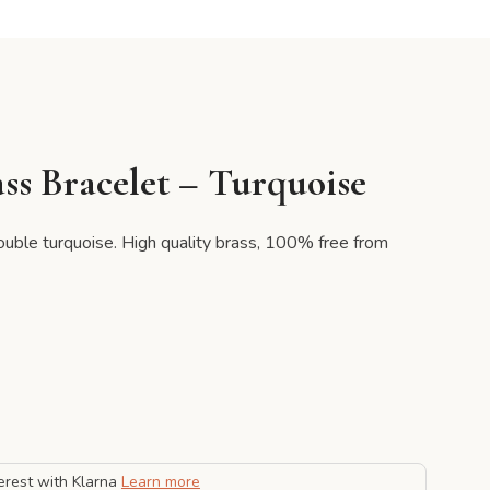
ss Bracelet – Turquoise
double turquoise. High quality brass, 100% free from
erest with Klarna
Learn more