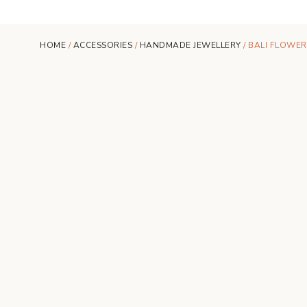
HOME
/
ACCESSORIES
/
HANDMADE JEWELLERY
/ BALI FLOWER