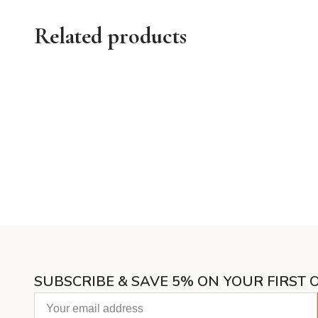
Related products
SUBSCRIBE & SAVE 5% ON YOUR FIRST 