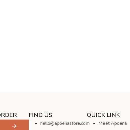
ORDER
FIND US
QUICK LINK
hello@apoenastore.com
Meet Apoena