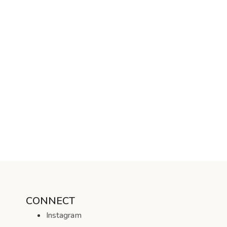
CONNECT
Instagram