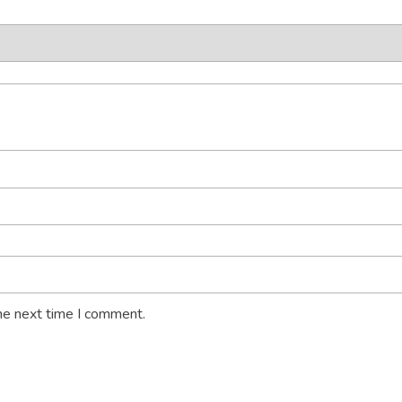
he next time I comment.