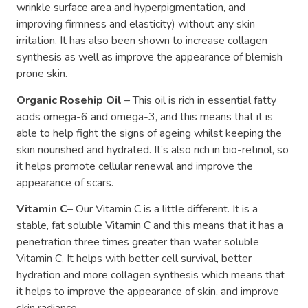
wrinkle surface area and hyperpigmentation, and
improving firmness and elasticity) without any skin
irritation. It has also been shown to increase collagen
synthesis as well as improve the appearance of blemish
prone skin.
Organic Rosehip Oil
– This oil is rich in essential fatty
acids omega-6 and omega-3, and this means that it is
able to help fight the signs of ageing whilst keeping the
skin nourished and hydrated. It’s also rich in bio-retinol, so
it helps promote cellular renewal and improve the
appearance of scars.
Vitamin C
– Our Vitamin C is a little different. It is a
stable, fat soluble Vitamin C and this means that it has a
penetration three times greater than water soluble
Vitamin C. It helps with better cell survival, better
hydration and more collagen synthesis which means that
it helps to improve the appearance of skin, and improve