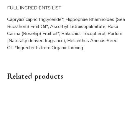
FULL INGREDIENTS LIST
Caprylic/ capric Triglyceride*, Hippophae Rhamnoides (Sea
Buckthorn) Fruit Oil*, Ascorbyl Tetraisopalmitate, Rosa
Canina (Rosehip) Fruit oil*, Bakuchiol, Tocopherol, Parfum
(Naturally derived fragrance), Helianthus Annuus Seed
Oil. *Ingredients from Organic farming
Related products