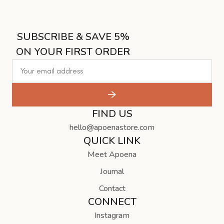
SUBSCRIBE & SAVE 5%
ON YOUR FIRST ORDER
FIND US
hello@apoenastore.com
QUICK LINK
Meet Apoena
Journal
Contact
CONNECT
Instagram