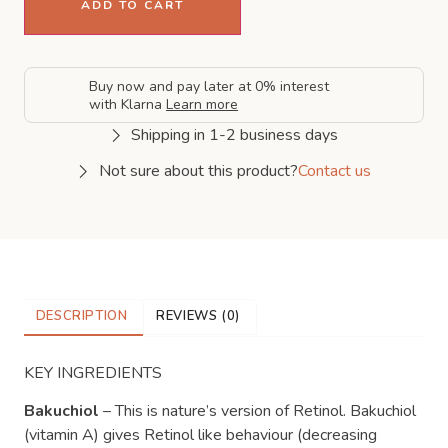
ADD TO CART
Buy now and pay later at 0% interest
with Klarna
Learn more
Shipping in 1-2 business days
Not sure about this product?
Contact us
DESCRIPTION
REVIEWS (0)
KEY INGREDIENTS
Bakuchiol
– This is nature’s version of Retinol. Bakuchiol
(vitamin A) gives Retinol like behaviour (decreasing