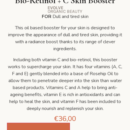
Bio-Retinol + C Skin Booster
FOR
Dull and tired skin
This oil based booster for your skin is designed to
improve the appearance of dull and tired skin, providing it
with a radiance boost thanks to its range of clever
ingredients.
Including both vitamin C and bio-retinol, this booster
works to supercharge your skin. It has four vitamins (A, C,
F and E) gently blended into a base of Rosehip Oil to
allow them to penetrate deeper into the skin than water
based products. Vitamins C and A help to bring anti-
ageing benefits, vitamin E is rich in antioxidants and can
help to heal the skin, and vitamin F has been included to
deeply nourish and replenish your skin.
€
36,00