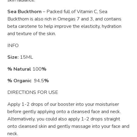
skin radiance.
Sea Buckthorn
– Packed full of Vitamin C, Sea
Buckthorn is also rich in Omegas 7 and 3, and contains
beta carotene to help improve the elasticity, hydration
and texture of the skin.
INFO
Size:
15ML
% Natural
100
%
% Organic
94.5
%
DIRECTIONS FOR USE
Apply 1-2 drops of our booster into your moisturiser
before gently applying onto a cleansed face and neck.
Alternatively, you could also apply 1-2 drops straight
onto cleansed skin and gently massage into your face and
neck.