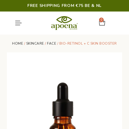
FREE SHIPPING FROM €75 BE & NL
0
SHOWER & HYGIENE
LAST CHANCE
HOME
/
SKINCARE
/
FACE
/ BIO-RETINOL + C SKIN BOOSTER