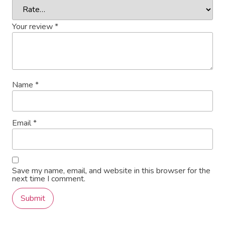
Your review
*
Name
*
Email
*
Save my name, email, and website in this browser for the
next time I comment.