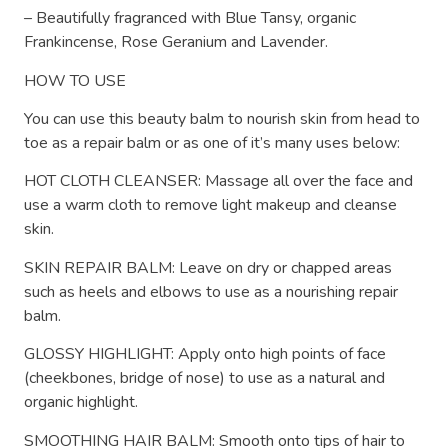
– Beautifully fragranced with Blue Tansy, organic
Frankincense, Rose Geranium and Lavender.
HOW TO USE
You can use this beauty balm to nourish skin from head to
toe as a repair balm or as one of it’s many uses below:
HOT CLOTH CLEANSER: Massage all over the face and
use a warm cloth to remove light makeup and cleanse
skin.
SKIN REPAIR BALM: Leave on dry or chapped areas
such as heels and elbows to use as a nourishing repair
balm.
GLOSSY HIGHLIGHT: Apply onto high points of face
(cheekbones, bridge of nose) to use as a natural and
organic highlight.
SMOOTHING HAIR BALM: Smooth onto tips of hair to