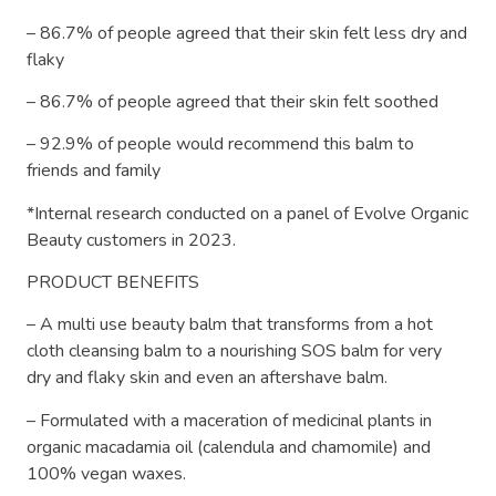
– 86.7% of people agreed that their skin felt less dry and
flaky
– 86.7% of people agreed that their skin felt soothed
– 92.9% of people would recommend this balm to
friends and family
*Internal research conducted on a panel of Evolve Organic
Beauty customers in 2023.
PRODUCT BENEFITS
– A multi use beauty balm that transforms from a hot
cloth cleansing balm to a nourishing SOS balm for very
dry and flaky skin and even an aftershave balm.
– Formulated with a maceration of medicinal plants in
organic macadamia oil (calendula and chamomile) and
100% vegan waxes.