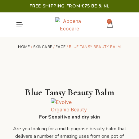
FREE SHIPPING FROM €75 BE & NL
0
SHOWER & HYGIENE
LAST CHANCE
HOME
/
SKINCARE
/
FACE
/ BLUE TANSY BEAUTY BALM
Blue Tansy Beauty Balm
For Sensitive and dry skin
Are you looking for a multi purpose beauty balm that
delivers a number of amazing uses from one pot of