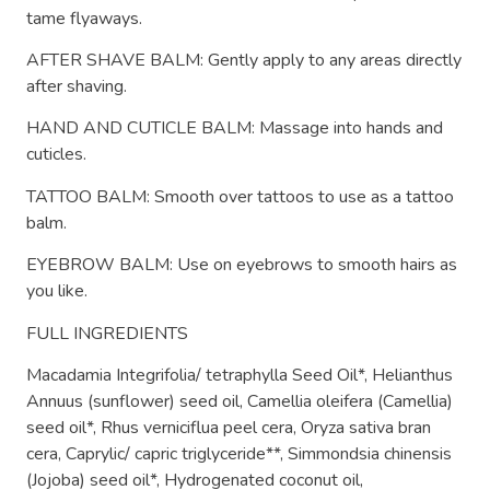
tame flyaways.
AFTER SHAVE BALM: Gently apply to any areas directly
after shaving.
HAND AND CUTICLE BALM: Massage into hands and
cuticles.
TATTOO BALM: Smooth over tattoos to use as a tattoo
balm.
EYEBROW BALM: Use on eyebrows to smooth hairs as
you like.
FULL INGREDIENTS
Macadamia Integrifolia/ tetraphylla Seed Oil*, Helianthus
Annuus (sunflower) seed oil, Camellia oleifera (Camellia)
seed oil*, Rhus verniciflua peel cera, Oryza sativa bran
cera, Caprylic/ capric triglyceride**, Simmondsia chinensis
(Jojoba) seed oil*, Hydrogenated coconut oil,