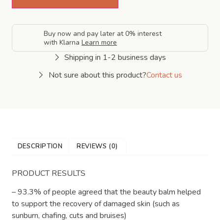
Buy now and pay later at 0% interest
with Klarna
Learn more
Shipping in 1-2 business days
Not sure about this product?
Contact us
DESCRIPTION
REVIEWS (0)
PRODUCT RESULTS
– 93.3% of people agreed that the beauty balm helped
to support the recovery of damaged skin (such as
sunburn, chafing, cuts and bruises)