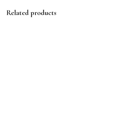
Related products