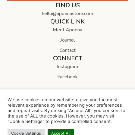
FIND US
hello@apoenastore.com
QUICK LINK
Meet Apoena
Journal
Contact
CONNECT
Instagram
Facebook
We use cookies on our website to give you the most
relevant experience by remembering your preferences
and repeat visits. By clicking “Accept All”, you consent to
Copyright © Apoena Store
the use of ALL the cookies. However, you may visit
"Cookie Settings" to provide a controlled consent.
Cookie Settings
Accept All