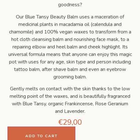
goodness?
Our Blue Tansy Beauty Balm uses a maceration of
medicinal plants in macadamia oil (calendula and
chamomile) and 100% vegan waxes to transform from a
hot cloth cleansing balm and nourishing face mask, to a
repairing elbow and heel balm and cheek highlight. Its
universal formula means that anyone can enjoy this magic
pot with uses for any age, skin type and person including
tattoo balm, after shave balm and even an eyebrow
grooming balm.
Gently melts on contact with the skin thanks to the low
melting point of the waxes, and is beautifully fragranced
with Blue Tansy, organic Frankincense, Rose Geranium
and Lavender.
€
29,00
ADD TO CART