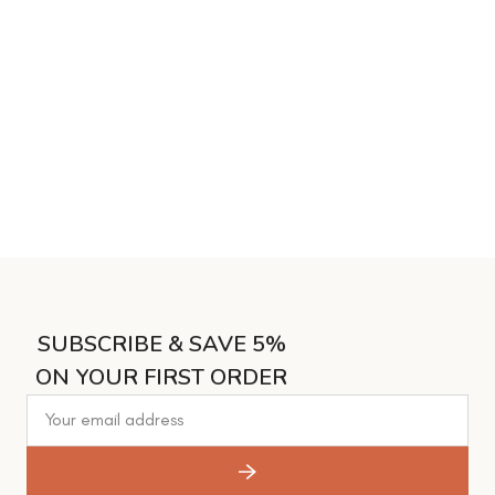
SUBSCRIBE & SAVE 5%
ON YOUR FIRST ORDER