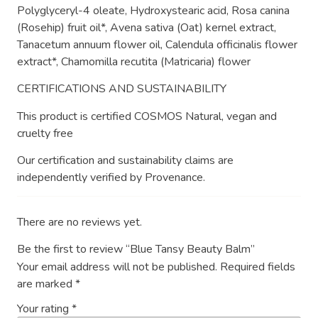
Polyglyceryl-4 oleate, Hydroxystearic acid, Rosa canina
(Rosehip) fruit oil*, Avena sativa (Oat) kernel extract,
Tanacetum annuum flower oil, Calendula officinalis flower
extract*, Chamomilla recutita (Matricaria) flower
CERTIFICATIONS AND SUSTAINABILITY
This product is certified COSMOS Natural, vegan and
cruelty free
Our certification and sustainability claims are
independently verified by Provenance.
There are no reviews yet.
Be the first to review “Blue Tansy Beauty Balm”
Your email address will not be published.
Required fields
are marked
*
Your rating
*