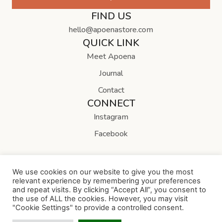
FIND US
hello@apoenastore.com
QUICK LINK
Meet Apoena
Journal
Contact
CONNECT
Instagram
Facebook
We use cookies on our website to give you the most
relevant experience by remembering your preferences
and repeat visits. By clicking “Accept All”, you consent to
Copyright © Apoena Store
the use of ALL the cookies. However, you may visit
"Cookie Settings" to provide a controlled consent.