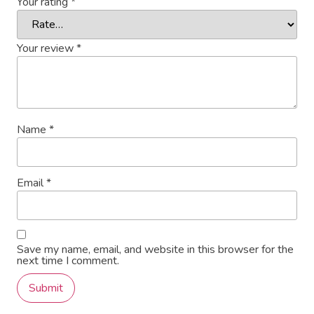
Your rating
*
Your review
*
Name
*
Email
*
Save my name, email, and website in this browser for the
next time I comment.