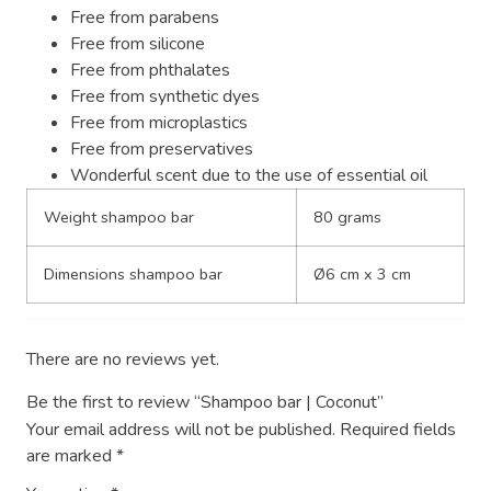
Free from parabens
Free from silicone
Free from phthalates
Free from synthetic dyes
Free from microplastics
Free from preservatives
Wonderful scent due to the use of essential oil
Weight shampoo bar
80 grams
Dimensions shampoo bar
Ø6 cm x 3 cm
There are no reviews yet.
Be the first to review “Shampoo bar | Coconut”
Your email address will not be published.
Required fields
are marked
*