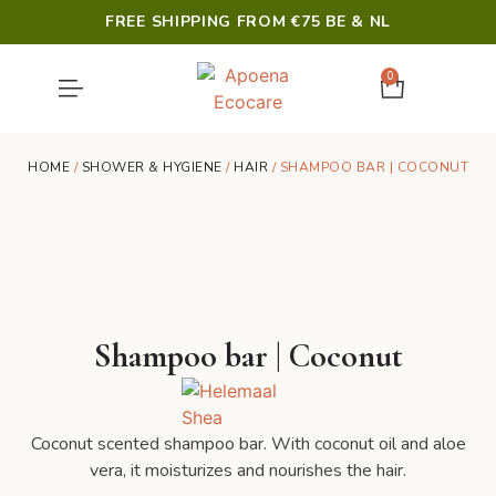
FREE SHIPPING FROM €75 BE & NL
0
SHOWER & HYGIENE
LAST CHANCE
HOME
/
SHOWER & HYGIENE
/
HAIR
/ SHAMPOO BAR | COCONUT
Shampoo bar | Coconut
Coconut scented shampoo bar. With coconut oil and aloe
vera, it moisturizes and nourishes the hair.