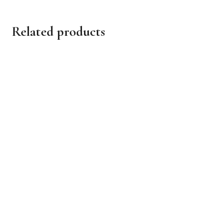
Related products