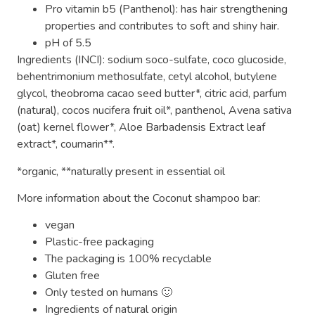
Pro vitamin b5 (Panthenol): has hair strengthening
properties and contributes to soft and shiny hair.
pH of 5.5
Ingredients (INCI): sodium soco-sulfate, coco glucoside,
behentrimonium methosulfate, cetyl alcohol, butylene
glycol, theobroma cacao seed butter*, citric acid, parfum
(natural), cocos nucifera fruit oil*, panthenol, Avena sativa
(oat) kernel flower*, Aloe Barbadensis Extract leaf
extract*, coumarin**.
*organic, **naturally present in essential oil
More information about the Coconut shampoo bar:
vegan
Plastic-free packaging
The packaging is 100% recyclable
Gluten free
Only tested on humans 🙂
Ingredients of natural origin