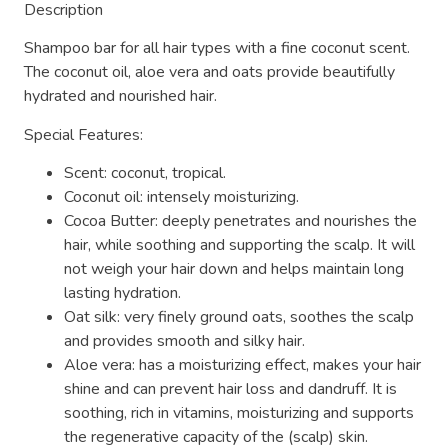
Description
Shampoo bar for all hair types with a fine coconut scent.
The coconut oil, aloe vera and oats provide beautifully
hydrated and nourished hair.
Special Features:
Scent: coconut, tropical.
Coconut oil: intensely moisturizing.
Cocoa Butter: deeply penetrates and nourishes the
hair, while soothing and supporting the scalp. It will
not weigh your hair down and helps maintain long
lasting hydration.
Oat silk: very finely ground oats, soothes the scalp
and provides smooth and silky hair.
Aloe vera: has a moisturizing effect, makes your hair
shine and can prevent hair loss and dandruff. It is
soothing, rich in vitamins, moisturizing and supports
the regenerative capacity of the (scalp) skin.