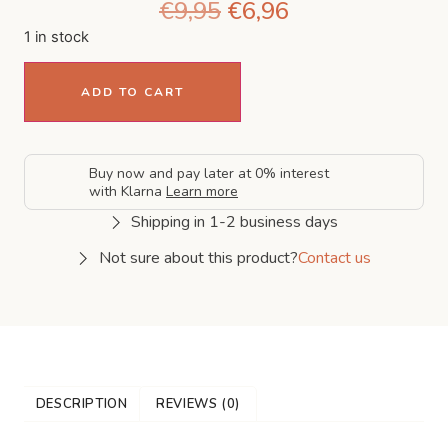
€
9,95
€
6,96
1 in stock
ADD TO CART
Buy now and pay later at 0% interest
with Klarna
Learn more
Shipping in 1-2 business days
Not sure about this product?
Contact us
DESCRIPTION
REVIEWS (0)