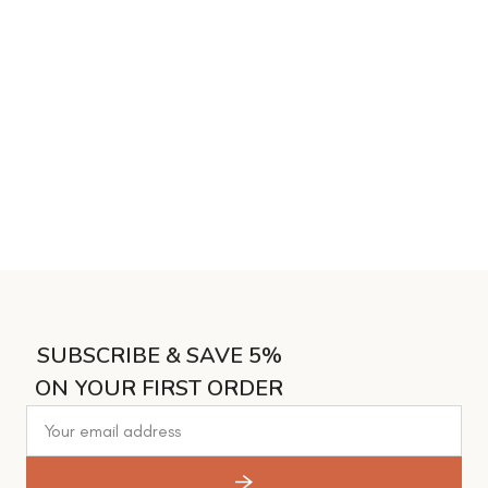
SUBSCRIBE & SAVE 5%
ON YOUR FIRST ORDER