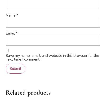
Name
*
Email
*
Save my name, email, and website in this browser for the
next time I comment.
Related products