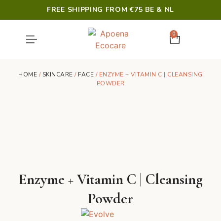
FREE SHIPPING FROM €75 BE & NL
0
SHOWER & HYGIENE
LAST CHANCE
HOME
/
SKINCARE
/
FACE
/ ENZYME + VITAMIN C | CLEANSING
POWDER
Enzyme + Vitamin C | Cleansing
Powder