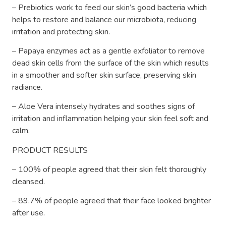
– Prebiotics work to feed our skin’s good bacteria which
helps to restore and balance our microbiota, reducing
irritation and protecting skin.
– Papaya enzymes act as a gentle exfoliator to remove
dead skin cells from the surface of the skin which results
in a smoother and softer skin surface, preserving skin
radiance.
– Aloe Vera intensely hydrates and soothes signs of
irritation and inflammation helping your skin feel soft and
calm.
PRODUCT RESULTS
– 100% of people agreed that their skin felt thoroughly
cleansed.
– 89.7% of people agreed that their face looked brighter
after use.