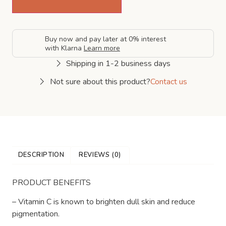
Buy now and pay later at 0% interest
with Klarna
Learn more
Shipping in 1-2 business days
Not sure about this product?
Contact us
DESCRIPTION
REVIEWS (0)
PRODUCT BENEFITS
– Vitamin C is known to brighten dull skin and reduce
pigmentation.