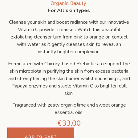
For All skin types
Cleanse your skin and boost radiance with our innovative
Vitamin C powder cleanser. Watch this beautiful
exfoliating cleanser turn from pink to orange on contact
with water as it gently cleanses skin to reveal an
instantly brighter complexion.
Formulated with Chicory-based Prebiotics to support the
skin microbiota in purifying the skin from excess bacteria
and strengthening the skin barrier whilst nourishing it, and
Papaya enzymes and stable Vitamin C to brighten dull
skin.
Fragranced with zesty organic lime and sweet orange
essential oils.
€
33,00
ADD TO CART