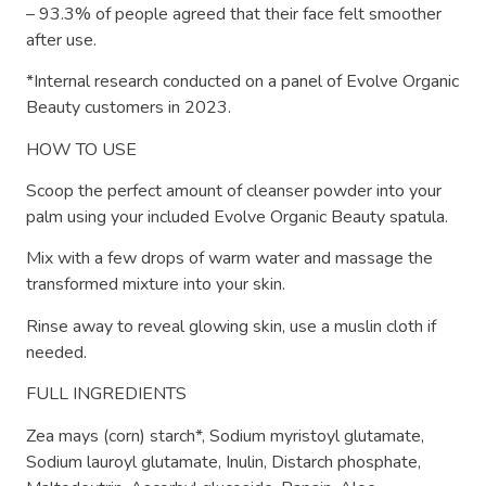
– 93.3% of people agreed that their face felt smoother
after use.
*Internal research conducted on a panel of Evolve Organic
Beauty customers in 2023.
HOW TO USE
Scoop the perfect amount of cleanser powder into your
palm using your included Evolve Organic Beauty spatula.
Mix with a few drops of warm water and massage the
transformed mixture into your skin.
Rinse away to reveal glowing skin, use a muslin cloth if
needed.
FULL INGREDIENTS
Zea mays (corn) starch*, Sodium myristoyl glutamate,
Sodium lauroyl glutamate, Inulin, Distarch phosphate,