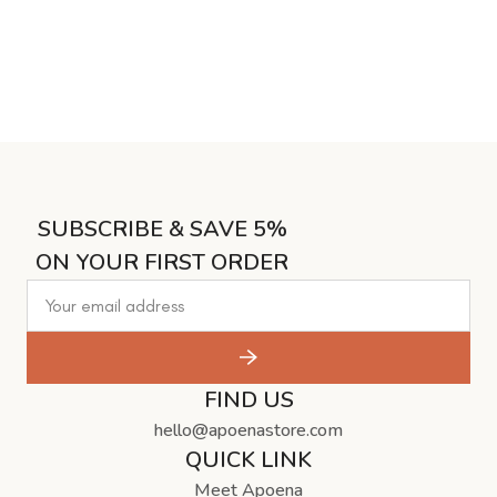
SUBSCRIBE & SAVE 5%
ON YOUR FIRST ORDER
FIND US
hello@apoenastore.com
QUICK LINK
Meet Apoena