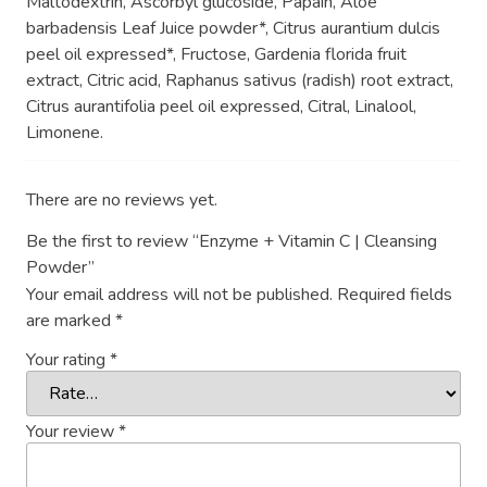
Maltodextrin, Ascorbyl glucoside, Papain, Aloe
barbadensis Leaf Juice powder*, Citrus aurantium dulcis
peel oil expressed*, Fructose, Gardenia florida fruit
extract, Citric acid, Raphanus sativus (radish) root extract,
Citrus aurantifolia peel oil expressed, Citral, Linalool,
Limonene.
There are no reviews yet.
Be the first to review “Enzyme + Vitamin C | Cleansing
Powder”
Your email address will not be published.
Required fields
are marked
*
Your rating
*
Your review
*