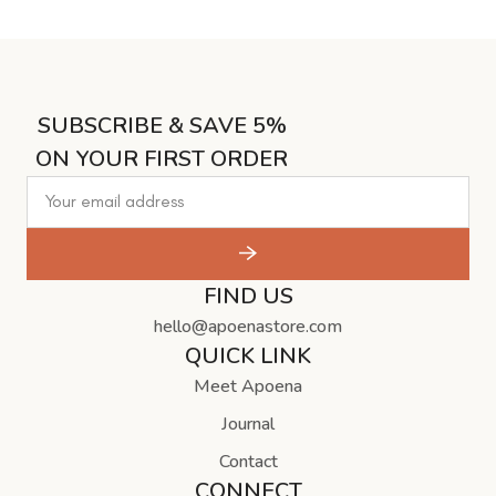
SUBSCRIBE & SAVE 5%
ON YOUR FIRST ORDER
FIND US
hello@apoenastore.com
QUICK LINK
Meet Apoena
Journal
Contact
CONNECT