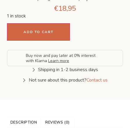
€
18,95
1 in stock
ADD TO CART
Buy now and pay later at 0% interest
with Klarna
Learn more
Shipping in 1-2 business days
Not sure about this product?
Contact us
DESCRIPTION
REVIEWS (0)