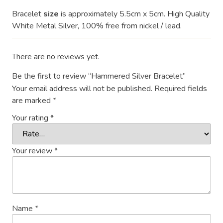
Bracelet
size
is approximately 5.5cm x 5cm. High Quality
White Metal Silver, 100% free from nickel / lead.
There are no reviews yet.
Be the first to review “Hammered Silver Bracelet”
Your email address will not be published.
Required fields
are marked
*
Your rating
*
Your review
*
Name
*