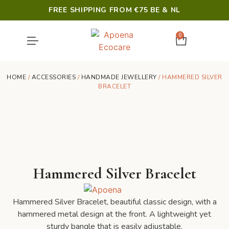
FREE SHIPPING FROM €75 BE & NL
0
SHOWER & HYGIENE
LAST CHANCE
HOME
/
ACCESSORIES
/
HANDMADE JEWELLERY
/ HAMMERED SILVER
BRACELET
Hammered Silver Bracelet
Hammered Silver Bracelet, beautiful classic design, with a
hammered metal design at the front. A lightweight yet
sturdy bangle that is easily adjustable.