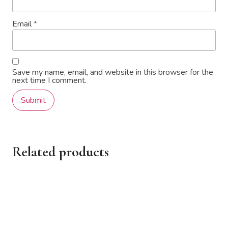
Email
*
Save my name, email, and website in this browser for the
next time I comment.
Related products