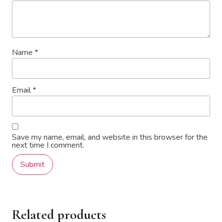
Name
*
Email
*
Save my name, email, and website in this browser for the
next time I comment.
Related products