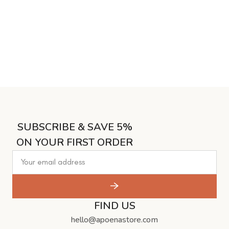
SUBSCRIBE & SAVE 5%
ON YOUR FIRST ORDER
FIND US
hello@apoenastore.com