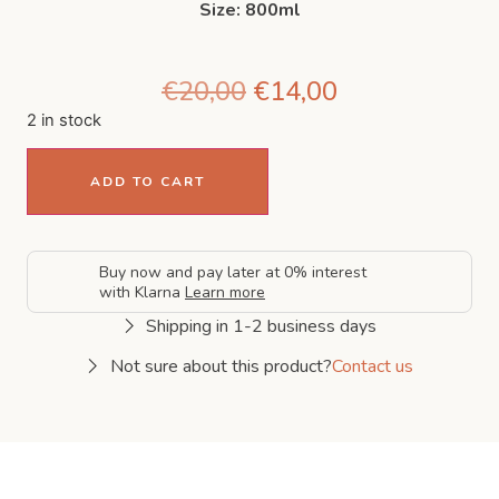
Size: 800ml
€
20,00
€
14,00
2 in stock
ADD TO CART
Buy now and pay later at 0% interest
with Klarna
Learn more
Shipping in 1-2 business days
Not sure about this product?
Contact us