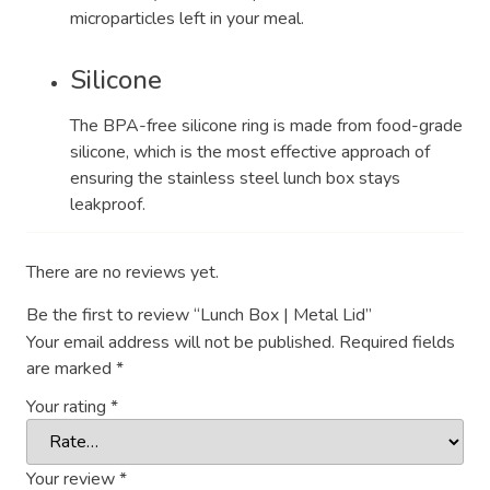
microparticles left in your meal.
Silicone
The BPA-free silicone ring is made from food-grade
silicone, which is the most effective approach of
ensuring the stainless steel lunch box stays
leakproof.
There are no reviews yet.
Be the first to review “Lunch Box | Metal Lid”
Your email address will not be published.
Required fields
are marked
*
Your rating
*
Your review
*