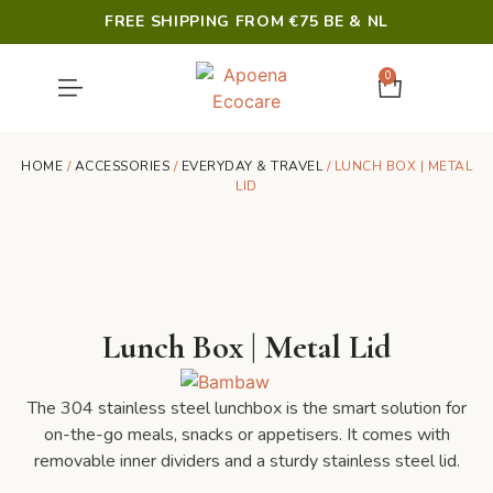
FREE SHIPPING FROM €75 BE & NL
0
SHOWER & HYGIENE
LAST CHANCE
HOME
/
ACCESSORIES
/
EVERYDAY & TRAVEL
/ LUNCH BOX | METAL
LID
Lunch Box | Metal Lid
The 304 stainless steel lunchbox is the smart solution for
on-the-go meals, snacks or appetisers. It comes with
removable inner dividers and a sturdy stainless steel lid.