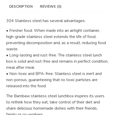
DESCRIPTION
REVIEWS (0)
304 Stainless steel has several advantages:
• Fresher food. When made into an airtight container,
high-grade stainless steel extends the life of food,
preventing decomposition and, as a result, reducing food
waste.
• Long-lasting and rust-free. The stainless steel lunch
box is solid and rust-free and remains in perfect condition,
meal after meal.
• Non-toxic and BPA-free. Stainless steel is inert and
non-porous, guaranteeing that no toxic particles are
released into the food.
The Bambaw stainless steel lunchbox inspires its users
to rethink how they eat, take control of their diet and
share delicious homemade dishes with their friends,
family or co-workers.