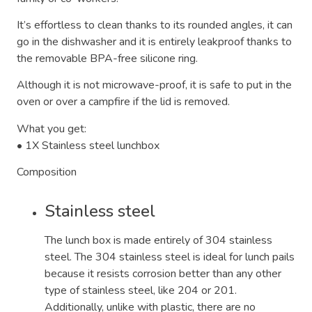
It’s effortless to clean thanks to its rounded angles, it can
go in the dishwasher and it is entirely leakproof thanks to
the removable BPA-free silicone ring.
Although it is not microwave-proof, it is safe to put in the
oven or over a campfire if the lid is removed.
What you get:
• 1X Stainless steel lunchbox
Composition
Stainless steel
The lunch box is made entirely of 304 stainless
steel. The 304 stainless steel is ideal for lunch pails
because it resists corrosion better than any other
type of stainless steel, like 204 or 201.
Additionally, unlike with plastic, there are no