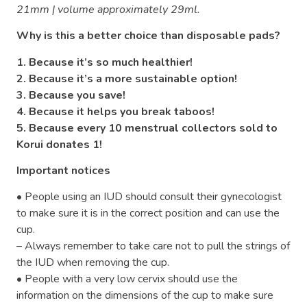
21mm | volume approximately 29ml.
Why is this a better choice than disposable pads?
1. Because it’s so much healthier!
2. Because it’s a more sustainable option!
3. Because you save!
4. Because it helps you break taboos!
5. Because every 10 menstrual collectors sold to
Korui donates 1!
Important notices
• People using an IUD should consult their gynecologist
to make sure it is in the correct position and can use the
cup.
– Always remember to take care not to pull the strings of
the IUD when removing the cup.
• People with a very low cervix should use the
information on the dimensions of the cup to make sure