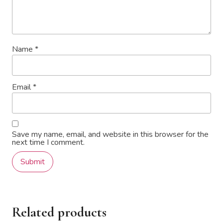
Name
*
Email
*
Save my name, email, and website in this browser for the
next time I comment.
Related products