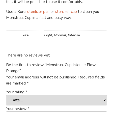
that it will be possible to use it comfortably.
Use a Korui
sterilizer pan
or
sterilizer cup
to clean you
Menstrual Cup in a fast and easy way.
Size
Light, Normal, Intense
There are no reviews yet.
Be the first to review “Menstrual Cup Intense Flow –
Pitanga”
Your email address will not be published.
Required fields
are marked
*
Your rating
*
Your review
*