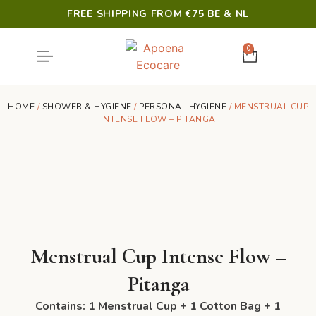
FREE SHIPPING FROM €75 BE & NL
0
SHOWER & HYGIENE
LAST CHANCE
HOME
/
SHOWER & HYGIENE
/
PERSONAL HYGIENE
/ MENSTRUAL CUP
INTENSE FLOW – PITANGA
Menstrual Cup Intense Flow –
Pitanga
Contains: 1 Menstrual Cup + 1 Cotton Bag + 1