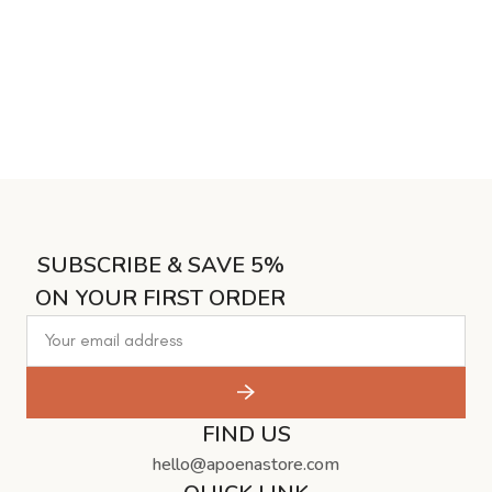
SUBSCRIBE & SAVE 5%
ON YOUR FIRST ORDER
FIND US
hello@apoenastore.com