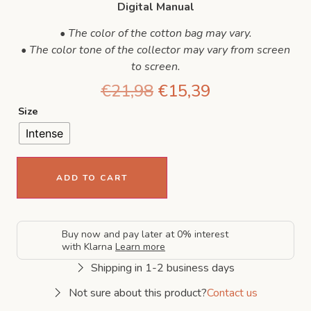
Digital Manual
• The color of the cotton bag may vary.
• The color tone of the collector may vary from screen
to screen.
€
21,98
€
15,39
Size
Intense
ADD TO CART
Buy now and pay later at 0% interest
with Klarna
Learn more
Shipping in 1-2 business days
Not sure about this product?
Contact us