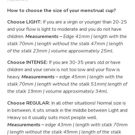
How to choose the size of your menstrual cup?
Choose LIGHT:
If you are a virgin or younger than 20-25
and your flow is light to moderate and you do not have
children.
Measurements –
Edge 41mm | length with the
stalk 70mm | length without the stalk 47mm | length
of the stalk 23mm | volume approximately 25ml.
Choose INTENSE:
If you are 30-35 years old or have
children and your cervix is ​​not too low and your flow is
heavy.
Measurements –
edge 45mm | length with the
stalk 70mm | length without the stalk 51mm| length of
the stalk 19mm | volume approximately 34ml.
Choose REGULAR:
In all other situations! Normal size is
in between, it sits smack in the middle between Light and
Heavy so it usually suits most people well.
Measurements –
edge 43mm | length with stalk 70mm
| length without the stalk 49mm | length of the stalk