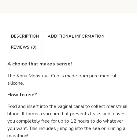
DESCRIPTION
ADDITIONAL INFORMATION
REVIEWS (0)
A choice that makes sense!
The Korui Menstrual Cup is made from pure medical
silicone.
How to use?
Fold and insert into the vaginal canal to collect menstrual
blood. It forms a vacuum that prevents leaks and leaves
you completely free for up to 12 hours to do whatever
you want. This includes jumping into the sea or running a
marathon!