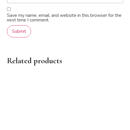
Save my name, email, and website in this browser for the
next time I comment.
Related products