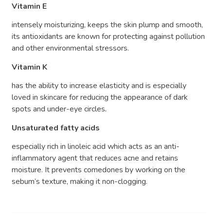
Vitamin E
intensely moisturizing, keeps the skin plump and smooth,
its antioxidants are known for protecting against pollution
and other environmental stressors.
Vitamin K
has the ability to increase elasticity and is especially
loved in skincare for reducing the appearance of dark
spots and under-eye circles
.
Unsaturated fatty acids
especially rich in linoleic acid which acts as an anti-
inflammatory agent that reduces acne and retains
moisture. It prevents comedones by working on the
sebum’s texture, making it non-clogging.