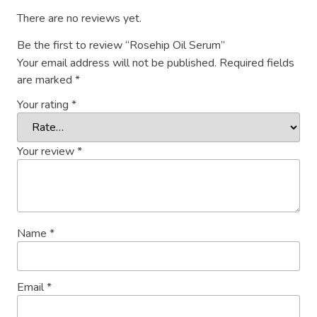
There are no reviews yet.
Be the first to review “Rosehip Oil Serum”
Your email address will not be published.
Required fields
are marked
*
Your rating
*
Your review
*
Name
*
Email
*