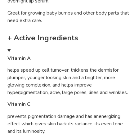
overnight lip serum.
Great for growing baby bumps and other body parts that
need extra care.
+
Active Ingredients
Vitamin A
helps speed up cell turnover, thickens the dermisfor
plumper, younger looking skin and a brighter, more
glowing complexion, and helps improve
hyperpigmentation, acne, large pores, lines and wrinkles.
Vitamin C
prevents pigmentation damage and has anenergizing
effect which gives skin back its radiance, its even tone
and its luminosity.