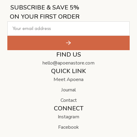
SUBSCRIBE & SAVE 5%
ON YOUR FIRST ORDER
FIND US
hello@apoenastore.com
QUICK LINK
Meet Apoena
Journal
Contact
CONNECT
Instagram
Facebook