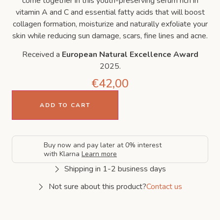
come together in this youth-preserving serum rich in
vitamin A and C and essential fatty acids that will boost
collagen formation, moisturize and naturally exfoliate your
skin while reducing sun damage, scars, fine lines and acne.
Received a
European Natural Excellence Award
2025.
€
42,00
ADD TO CART
Buy now and pay later at 0% interest
with Klarna
Learn more
Shipping in 1-2 business days
Not sure about this product?
Contact us