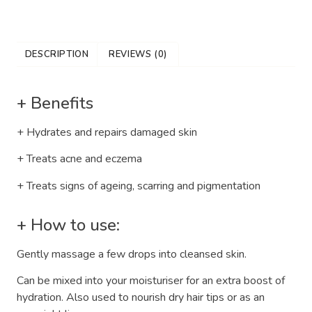
DESCRIPTION
REVIEWS (0)
+ Benefits
+ Hydrates and repairs damaged skin
+ Treats acne and eczema
+ Treats signs of ageing, scarring and pigmentation
+ How to use:
Gently massage a few drops into cleansed skin.
Can be mixed into your moisturiser for an extra boost of
hydration. Also used to nourish dry hair tips or as an