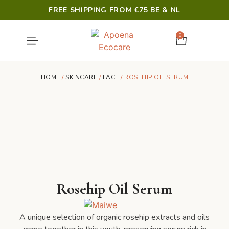
FREE SHIPPING FROM €75 BE & NL
0
SHOWER & HYGIENE
LAST CHANCE
HOME
/
SKINCARE
/
FACE
/ ROSEHIP OIL SERUM
Rosehip Oil Serum
A unique selection of organic rosehip extracts and oils