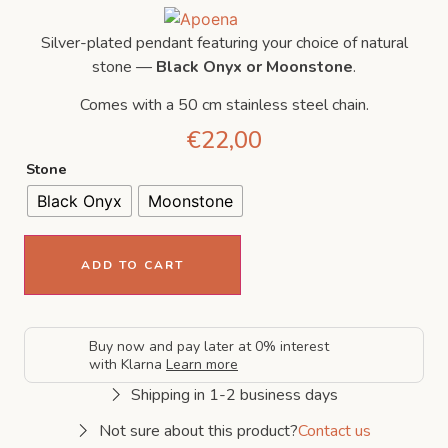
Silver-plated pendant featuring your choice of natural
stone —
Black Onyx or Moonstone
.
Comes with a 50 cm stainless steel chain.
€
22,00
Stone
Black Onyx
Moonstone
ADD TO CART
Buy now and pay later at 0% interest
with Klarna
Learn more
Shipping in 1-2 business days
Not sure about this product?
Contact us