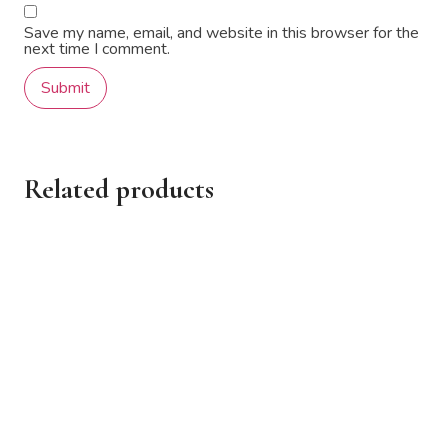
Save my name, email, and website in this browser for the
next time I comment.
Related products