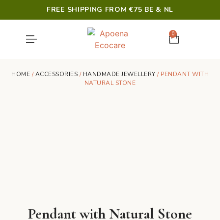
FREE SHIPPING FROM €75 BE & NL
0
SHOWER & HYGIENE
LAST CHANCE
HOME
/
ACCESSORIES
/
HANDMADE JEWELLERY
/ PENDANT WITH
NATURAL STONE
Pendant with Natural Stone