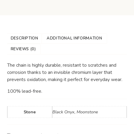
DESCRIPTION
ADDITIONAL INFORMATION
REVIEWS (0)
The chain is highly durable, resistant to scratches and
corrosion thanks to an invisible chromium layer that
prevents oxidation, making it perfect for everyday wear.
100% lead-free.
Stone
Black Onyx, Moonstone