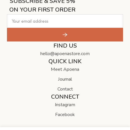
SUBSCRIBE & SAVE 5%
ON YOUR FIRST ORDER
FIND US
hello@apoenastore.com
QUICK LINK
Meet Apoena
Journal
Contact
CONNECT
Instagram
Facebook