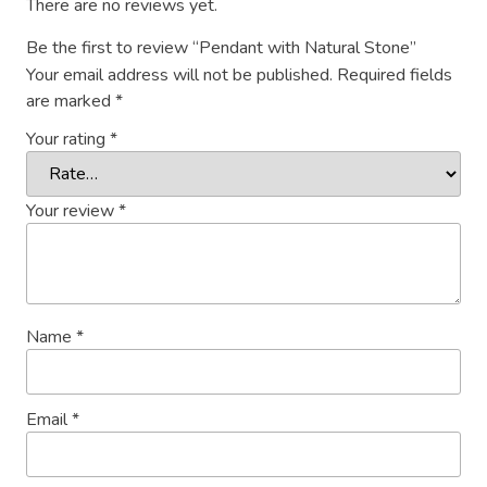
There are no reviews yet.
Be the first to review “Pendant with Natural Stone”
Your email address will not be published.
Required fields
are marked
*
Your rating
*
Your review
*
Name
*
Email
*