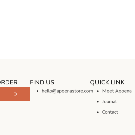
ORDER
FIND US
QUICK LINK
hello@apoenastore.com
Meet Apoena
Journal
Contact