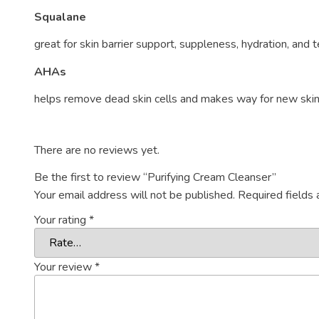
Squalane
great for skin barrier support, suppleness, hydration, and
AHAs
helps remove dead skin cells and makes way for new skin c
There are no reviews yet.
Be the first to review “Purifying Cream Cleanser”
Your email address will not be published.
Required fields
Your rating
*
Your review
*