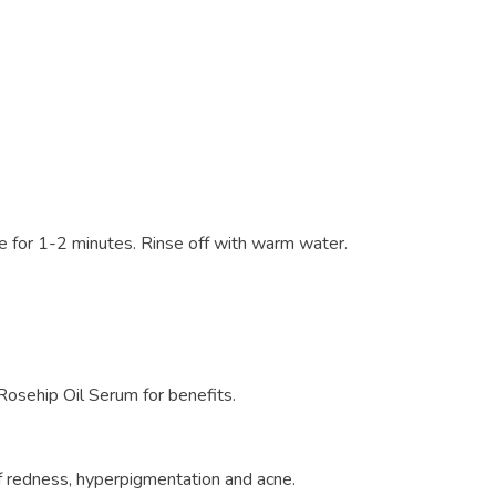
 for 1-2 minutes. Rinse off with warm water.
 Rosehip Oil Serum for benefits.
of redness, hyperpigmentation and acne.