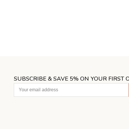
SUBSCRIBE & SAVE 5% ON YOUR FIRST 