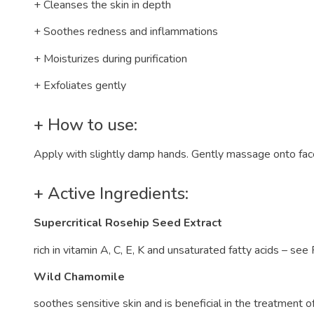
+ Cleanses the skin in depth
+ Soothes redness and inflammations
+ Moisturizes during purification
+ Exfoliates gently
+ How to use:
Apply with slightly damp hands. Gently massage onto face
+ Active Ingredients:
Supercritical Rosehip Seed Extract
rich in vitamin A, C, E, K and unsaturated fatty acids – see
Wild Chamomile
soothes sensitive skin and is beneficial in the treatment 