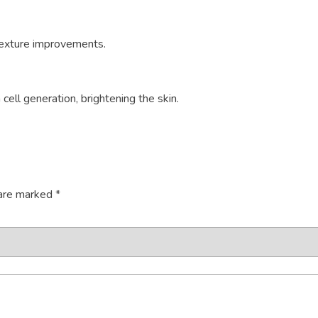
 texture improvements.
ell generation, brightening the skin.
 are marked
*