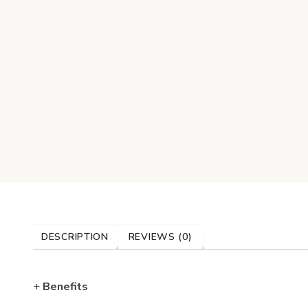
DESCRIPTION
REVIEWS (0)
+
Benefits