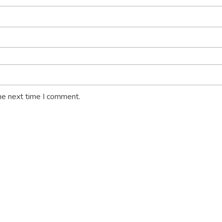
he next time I comment.