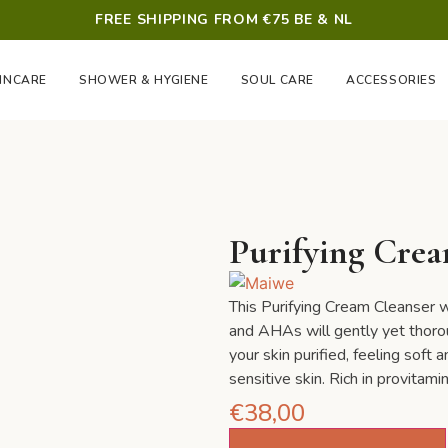
FREE SHIPPING FROM €75 BE & NL
INCARE
SHOWER & HYGIENE
SOUL CARE
ACCESSORIES
Purifying Crea
This Purifying Cream Cleanser w
and AHAs will gently yet thoroug
your skin purified, feeling soft 
sensitive skin. Rich in provitami
€
38,00