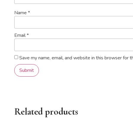
Name
*
Email
*
Save my name, email, and website in this browser for t
Related products