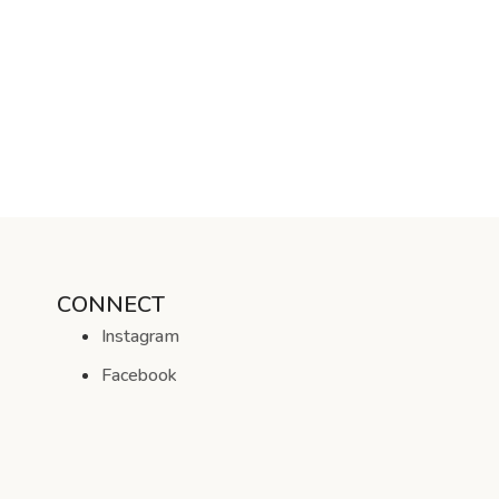
CONNECT
Instagram
Facebook