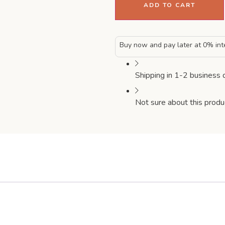
ADD TO CART
Buy now and pay later at 0% int
Shipping in 1-2 business 
Not sure about this produ