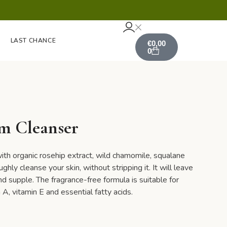
LAST CHANCE
€
0,00
0
m Cleanser
ith organic rosehip extract, wild chamomile, squalane
hly cleanse your skin, without stripping it. It will leave
and supple. The fragrance-free formula is suitable for
n A, vitamin E and essential fatty acids.