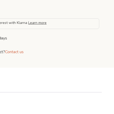
erest with Klarna
Learn more
days
ct?
Contact us