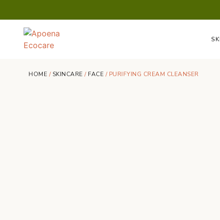
SK
HOME
/
SKINCARE
/
FACE
/ PURIFYING CREAM CLEANSER