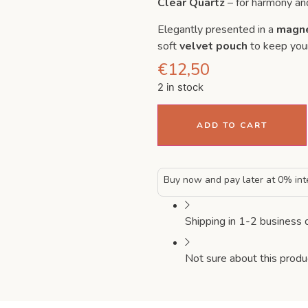
Clear Quartz
– for harmony an
Elegantly presented in a
magne
soft
velvet pouch
to keep your
€
12,50
2 in stock
ADD TO CART
Buy now and pay later at 0% int
Shipping in 1-2 business 
Not sure about this produ