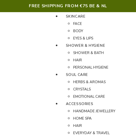
FREE SHIPPING FROM €75 BE & NL
SKINCARE
FACE
BODY
EYES & LIPS
SHOWER & HYGIENE
SHOWER & BATH
HAIR
PERSONAL HYGIENE
SOUL CARE
HERBS & AROMAS
CRYSTALS
EMOTIONAL CARE
ACCESSORIES
HANDMADE JEWELLERY
HOME SPA
HAIR
EVERYDAY & TRAVEL