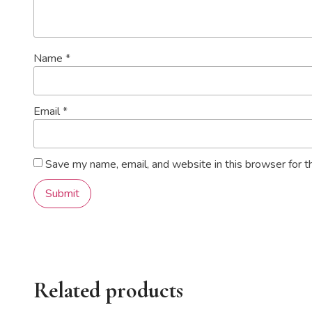
Name
*
Email
*
Save my name, email, and website in this browser for t
Related products