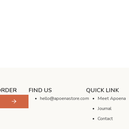
ORDER
FIND US
QUICK LINK
hello@apoenastore.com
Meet Apoena
Journal
Contact