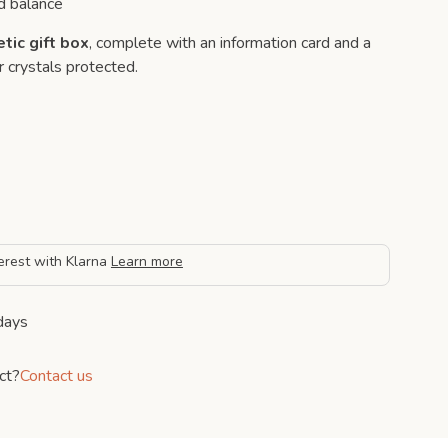
d balance
tic gift box
, complete with an information card and a
 crystals protected.
erest with Klarna
Learn more
days
ct?
Contact us