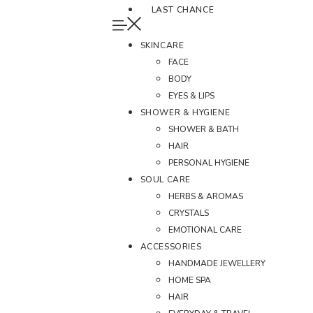
LAST CHANCE
SKINCARE
FACE
BODY
EYES & LIPS
SHOWER & HYGIENE
SHOWER & BATH
HAIR
PERSONAL HYGIENE
SOUL CARE
HERBS & AROMAS
CRYSTALS
EMOTIONAL CARE
ACCESSORIES
HANDMADE JEWELLERY
HOME SPA
HAIR