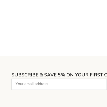
SUBSCRIBE & SAVE 5% ON YOUR FIRST 