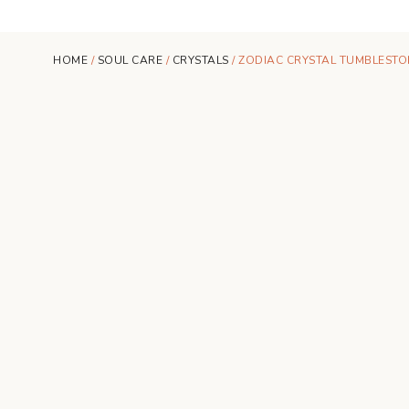
HOME
/
SOUL CARE
/
CRYSTALS
/ ZODIAC CRYSTAL TUMBLESTON