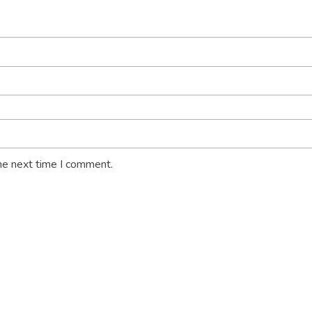
he next time I comment.