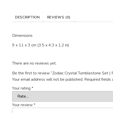
DESCRIPTION
REVIEWS (0)
Dimensions
9 x 11 x 3 cm (3.5 x 4.3 x 1.2 in)
There are no reviews yet.
Be the first to review “Zodiac Crystal Tumblestone Set | 
Your email address will not be published.
Required fields
Your rating
*
Your review
*