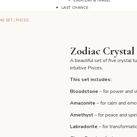
EVERYDAY & TRAVEL
LAST CHANCE
E SET | PISCES
Zodiac Crystal 
A beautiful set of five crystal 
intuitive Pisces.
This set includes:
Bloodstone
– for power and vi
Amazonite
– for calm and emo
Amethyst
– for peace and spirit
Labradorite
– for transformatio