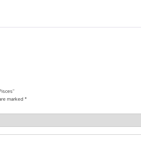
Pisces”
 are marked
*