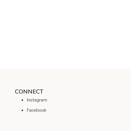
CONNECT
Instagram
Facebook