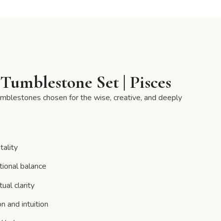
Tumblestone Set | Pisces
tumblestones chosen for the wise, creative, and deeply
tality
tional balance
ual clarity
n and intuition